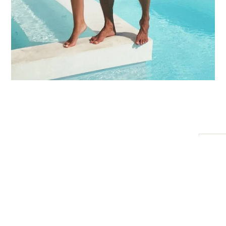
Starting
What’s
Embrace complete comfort and
One-night
included:
at
relaxation with our All-Inclusive
accommodation
$5
package. Let us take care of every
at Private Jet
200
detail while you immerse yourself in
Villa
the luxurious experience of Private
Welcome
Jet Villa.
drinks